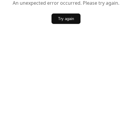
An unexpected error occurred. Please try again.
Try again