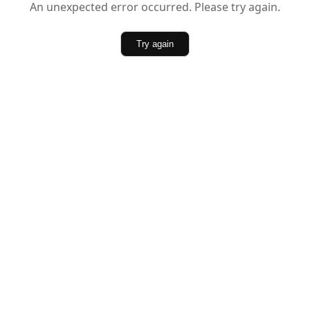
An unexpected error occurred. Please try again.
Try again