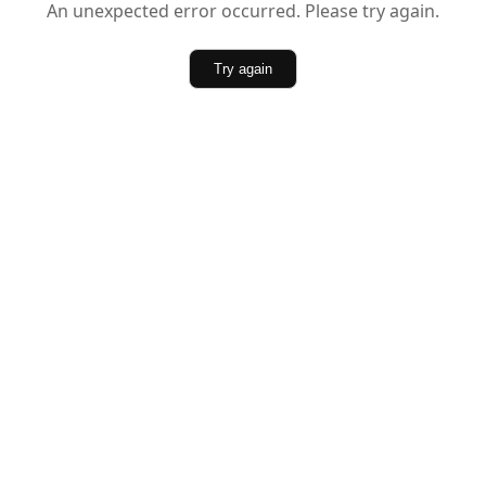
An unexpected error occurred. Please try again.
Try again